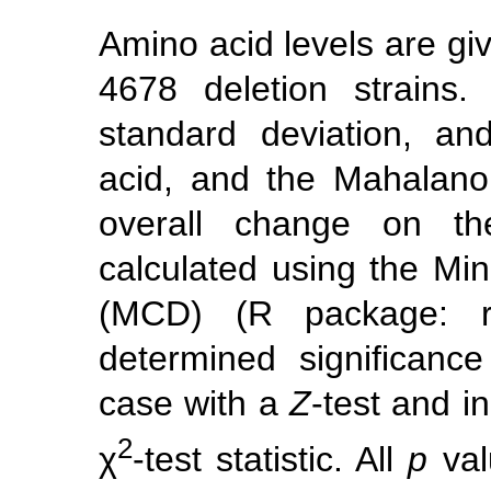
Amino acid levels are giv
4678 deletion strains
standard deviation, a
acid, and the Mahalanob
overall change on th
calculated using the M
(MCD) (R package: ro
determined significanc
case with a
Z
-test and in
2
χ
-test statistic. All
p
val