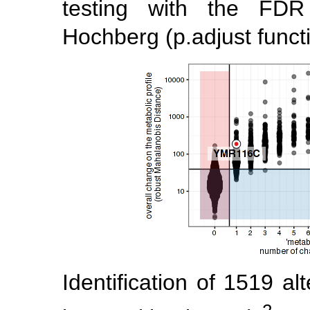
testing with the FD
Hochberg (p.adjust functi
Identification of 1519 al