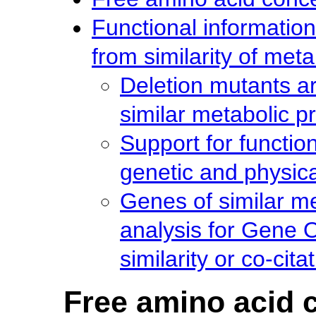
Functional information
from similarity of meta
Deletion mutants a
similar metabolic pr
Support for function
genetic and physica
Genes of similar m
analysis for Gene 
similarity or co-cita
Free amino acid c