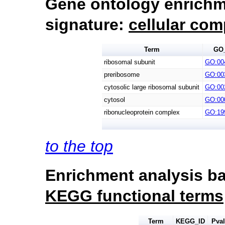
Gene ontology enrichm
signature:
cellular co
Term
GO
ribosomal subunit
GO:00
preribosome
GO:00
cytosolic large ribosomal subunit
GO:00
cytosol
GO:00
ribonucleoprotein complex
GO:19
to the top
Enrichment analysis ba
KEGG functional terms
Term
KEGG_ID
Pva