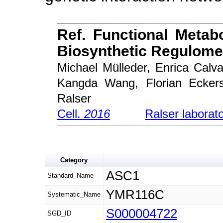
Ref. Functional Metab
Biosynthetic Regulome
Michael Mülleder, Enrica Cal
Kangda Wang, Florian Eckers
Ralser
Cell.
2016
Ralser laborat
Category
ASC1
Standard_Name
YMR116C
Systematic_Name
S000004722
SGD_ID