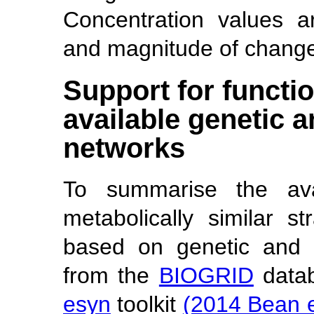
Concentration values a
and magnitude of change 
Support for functio
available genetic a
networks
To summarise the ava
metabolically similar s
based on genetic and p
from the
BIOGRID
datab
esyn
toolkit
(2014 Bean e