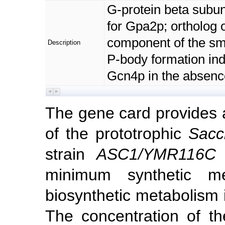
G-protein beta subuni
for Gpa2p; ortholog o
component of the sma
Description
P-body formation ind
Gcn4p in the absence
The gene card provides
of the prototrophic
Sacc
strain
ASC1/YMR116C
u
minimum synthetic m
biosynthetic metabolism i
The concentration of th