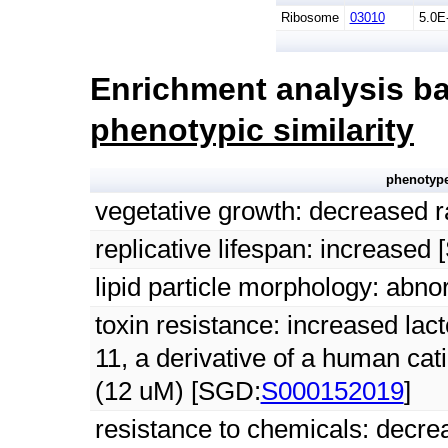
Ribosome
03010
5.0E
Enrichment analysis ba
phenotypic similarity
phenotyp
vegetative growth: decreased 
replicative lifespan: increased
lipid particle morphology: abn
toxin resistance: increased lact
11, a derivative of a human cat
(12 uM) [SGD:
S000152019
]
resistance to chemicals: decre