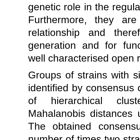
genetic role in the regul
Furthermore, they are 
relationship and there
generation and for func
well characterised open 
Groups of strains with s
identified by consensus c
of hierarchical clu
Mahalanobis distances u
The obtained consensu
number of times two str