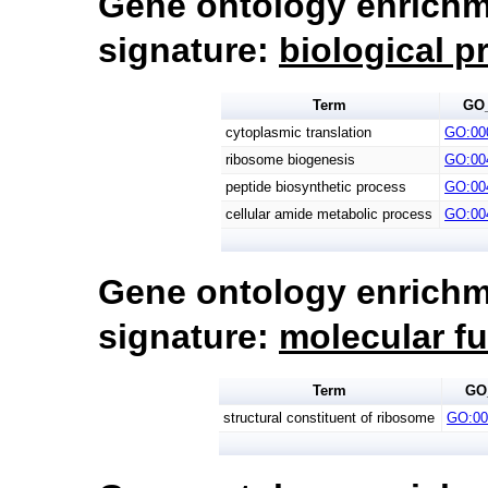
Gene ontology enrichm
signature:
biological p
Term
GO
cytoplasmic translation
GO:00
ribosome biogenesis
GO:00
peptide biosynthetic process
GO:00
cellular amide metabolic process
GO:00
Gene ontology enrichm
signature:
molecular f
Term
GO
structural constituent of ribosome
GO:00