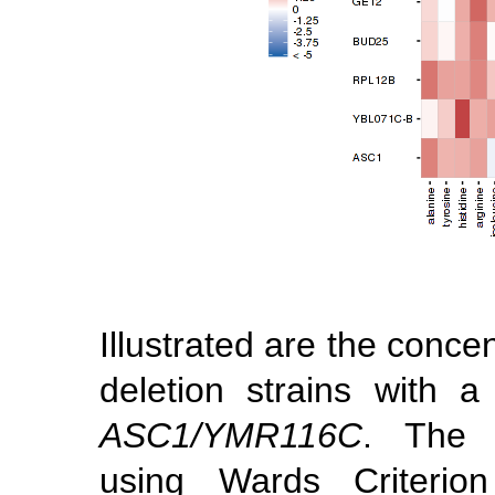
Illustrated are the conce
deletion strains with a
ASC1/YMR116C
. The 
using Wards Criterio