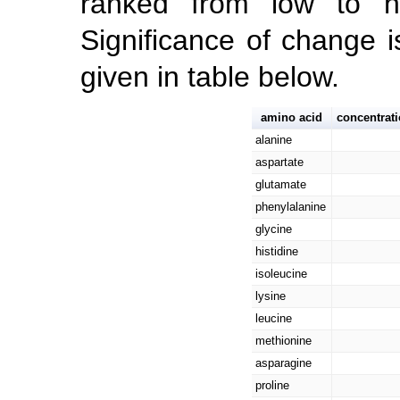
ranked from low to hig
Significance of change i
given in table below.
amino acid
concentrat
alanine
aspartate
glutamate
phenylalanine
glycine
histidine
isoleucine
lysine
leucine
methionine
asparagine
proline