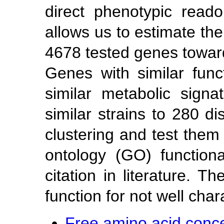
direct phenotypic read
allows us to estimate the
4678 tested genes towar
Genes with similar fun
similar metabolic signa
similar strains to 280 di
clustering and test them
ontology (GO) function
citation in literature. 
function for not well cha
Free amino acid concen