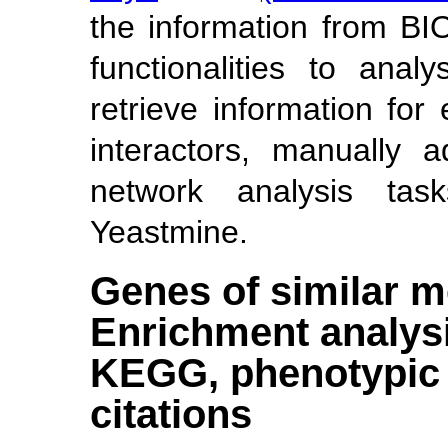
the information from B
functionalities to anal
retrieve information fo
interactors, manually 
network analysis tas
Yeastmine.
Genes of similar m
Enrichment analysi
KEGG, phenotypic s
citations