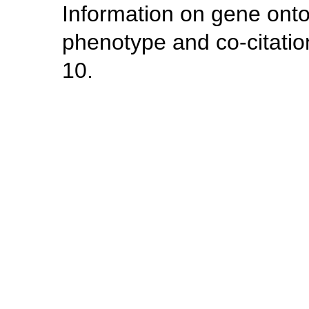
Information on gene ont
phenotype and co-citatio
10.