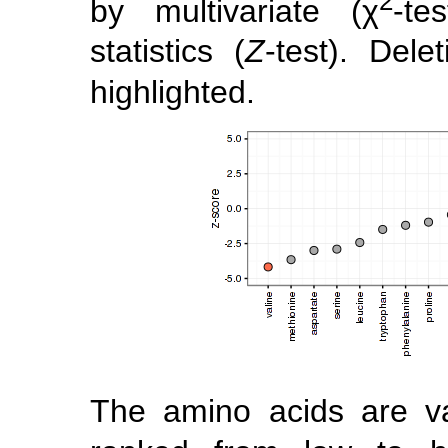
2
by multivariate (χ
-te
statistics (
Z
-test). Dele
highlighted.
The amino acids are va