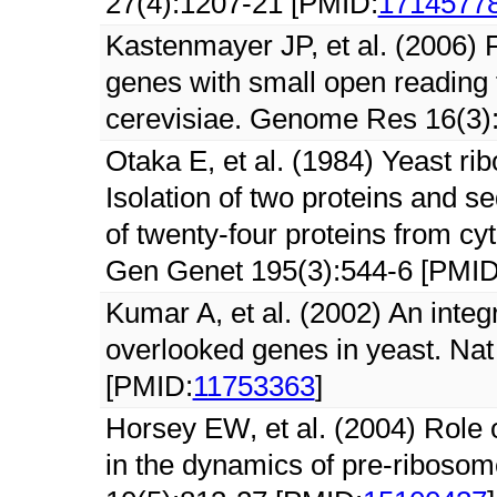
27(4):1207-21 [PMID:
1714577
Kastenmayer JP, et al. (2006) 
genes with small open reading
cerevisiae. Genome Res 16(3)
Otaka E, et al. (1984) Yeast rib
Isolation of two proteins and s
of twenty-four proteins from c
Gen Genet 195(3):544-6 [PMID
Kumar A, et al. (2002) An integ
overlooked genes in yeast. Nat
[PMID:
11753363
]
Horsey EW, et al. (2004) Role o
in the dynamics of pre-riboso