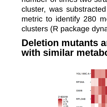
cluster, was substracte
metric to identify 280 me
clusters (R package dyn
Deletion mutants a
with similar metabo