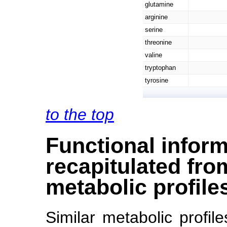
glutamine
arginine
serine
threonine
valine
tryptophan
tyrosine
to the top
Functional inform
recapitulated from
metabolic profile
Similar metabolic profil