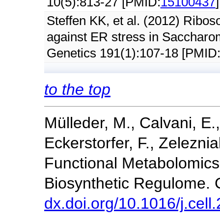
10(5):813-27 [PMID:
15100437
]
Steffen KK, et al. (2012) Ribos
against ER stress in Saccharo
Genetics 191(1):107-18 [PMID
to the top
Mülleder, M., Calvani, E.
Eckerstorfer, F., Zeleznia
Functional Metabolomics
Biosynthetic Regulome. C
dx.doi.org/10.1016/j.cel