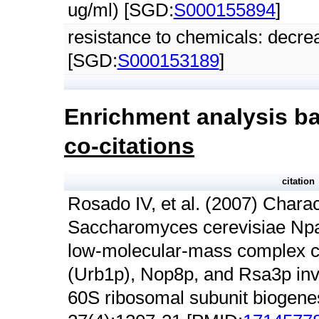
ug/ml) [SGD:
S000155894
]
resistance to chemicals: decre
[SGD:
S000153189
]
Enrichment analysis ba
co-citations
citation
Rosado IV, et al. (2007) Charac
Saccharomyces cerevisiae Npa
low-molecular-mass complex c
(Urb1p), Nop8p, and Rsa3p invo
60S ribosomal subunit biogenes