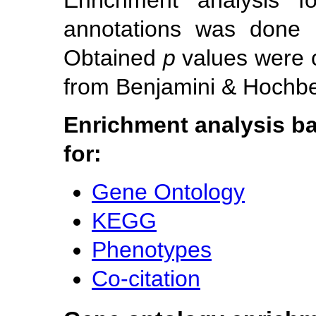
Enrichment analysis f
annotations was done u
Obtained
p
values were 
from Benjamini & Hochber
Enrichment analysis ba
for:
Gene Ontology
KEGG
Phenotypes
Co-citation