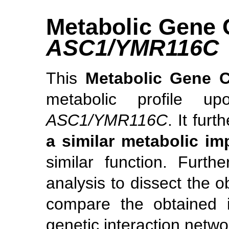
Metabolic Gene 
ASC1/YMR116C
This
Metabolic Gene 
metabolic profile u
ASC1/YMR116C
. It furt
a similar metabolic im
similar function. Furt
analysis to dissect the o
compare the obtained i
genetic interaction netwo