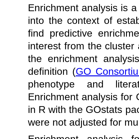
Enrichment analysis is a 
into the context of esta
find predictive enrichm
interest from the cluste
the enrichment analys
definition (
GO Consorti
phenotype and lite
Enrichment analysis for
in R with the GOstats pa
were not adjusted for mult